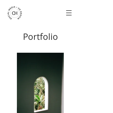
Portfolio